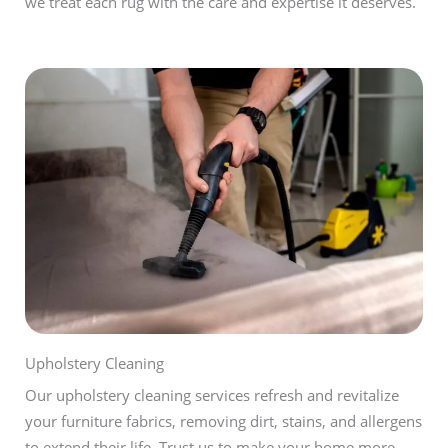
we treat each rug with the care and expertise it deserves.
Upholstery Cleaning
Our upholstery cleaning services refresh and revitalize
your furniture fabrics, removing dirt, stains, and allergens
to extend their life. Trust us to make your home more