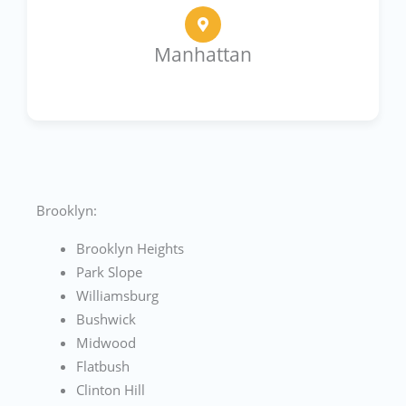
Manhattan
Brooklyn:
Brooklyn Heights
Park Slope
Williamsburg
Bushwick
Midwood
Flatbush
Clinton Hill