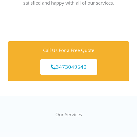
satisfied and happy with all of our services.
Call Us For a Free Quote
3473049540
Our Services