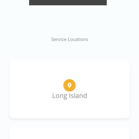
Service Locations
Long Island