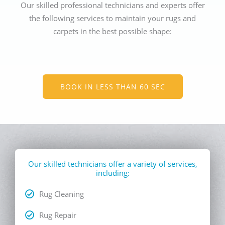
Our skilled professional technicians and experts offer
the following services to maintain your rugs and
carpets in the best possible shape:
BOOK IN LESS THAN 60 SEC
Our skilled technicians offer a variety of services,
including:
Rug Cleaning
Rug Repair