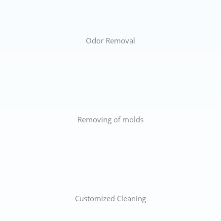
Odor Removal
Removing of molds
Customized Cleaning