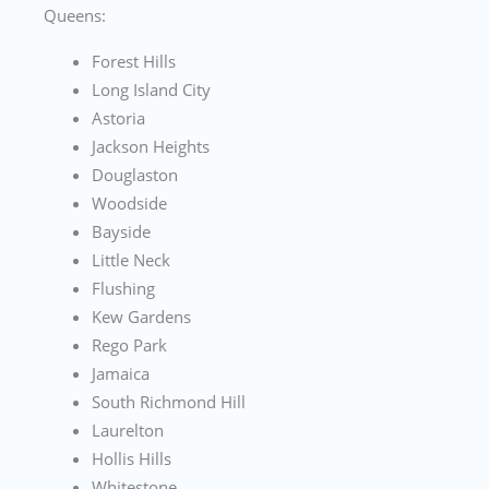
Queens:
Forest Hills
Long Island City
Astoria
Jackson Heights
Douglaston
Woodside
Bayside
Little Neck
Flushing
Kew Gardens
Rego Park
Jamaica
South Richmond Hill
Laurelton
Hollis Hills
Whitestone