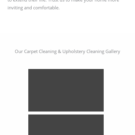
inviting and comfortable.
Our Carpet Cleaning & Upholstery Cleaning Gallery