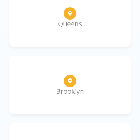
Queens
Brooklyn