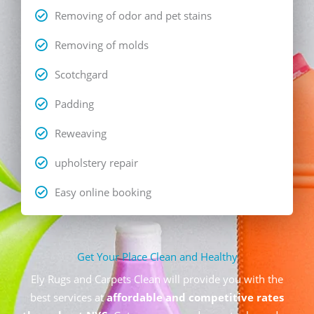
Removing of odor and pet stains
Removing of molds
Scotchgard
Padding
Reweaving
upholstery repair
Easy online booking
Get Your Place Clean and Healthy
Ely Rugs and Carpets Clean will provide you with the
best services at
affordable and competitive rates