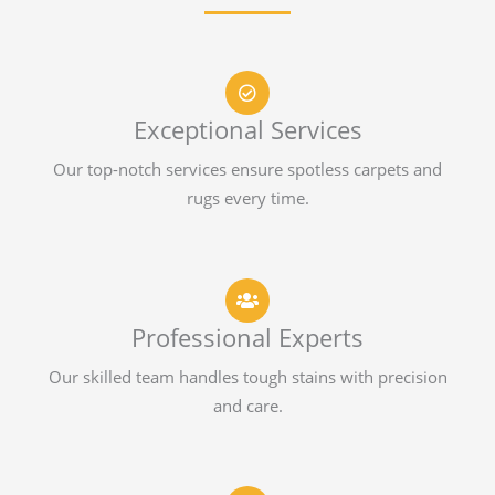
Exceptional Services
Our top-notch services ensure spotless carpets and
rugs every time.
Professional Experts
Our skilled team handles tough stains with precision
and care.