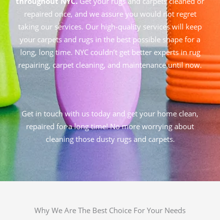
throughout NYC.
Get your rugs and carpets cleaned or
repaired once, and we assure you would not regret
taking our services. Our high-quality services will keep
your carpets and rugs in the best possible shape for a
long, long time. NYC couldn’t get better experts in rug
repairing, carpet cleaning, and maintenance until now.
Get in touch with us today and get your home clean,
repaired for a long time! No more worrying about
cleaning those dusty rugs and carpets.
Why We Are The Best Choice For Your Needs