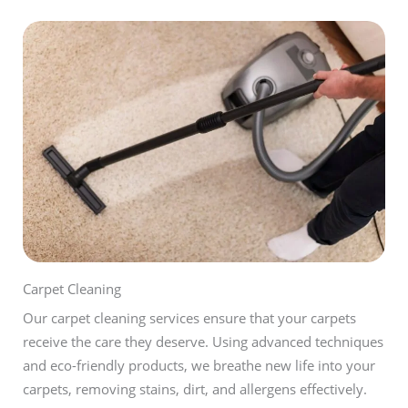
Carpet Cleaning
Our carpet cleaning services ensure that your carpets
receive the care they deserve. Using advanced techniques
and eco-friendly products, we breathe new life into your
carpets, removing stains, dirt, and allergens effectively.