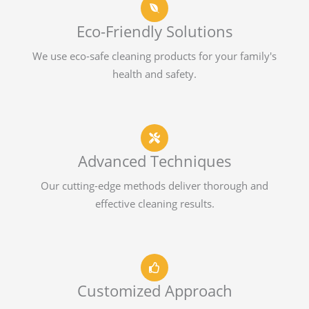
Eco-Friendly Solutions
We use eco-safe cleaning products for your family's
health and safety.
Advanced Techniques
Our cutting-edge methods deliver thorough and
effective cleaning results.
Customized Approach