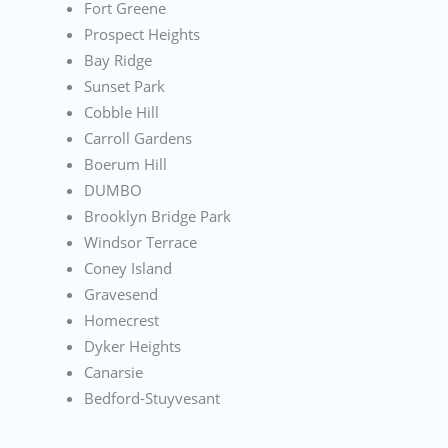
Fort Greene
Prospect Heights
Bay Ridge
Sunset Park
Cobble Hill
Carroll Gardens
Boerum Hill
DUMBO
Brooklyn Bridge Park
Windsor Terrace
Coney Island
Gravesend
Homecrest
Dyker Heights
Canarsie
Bedford-Stuyvesant