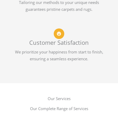
Tailoring our methods to your unique needs
guarantees pristine carpets and rugs.
Customer Satisfaction
We prioritize your happiness from start to finish,
ensuring a seamless experience.
Our Services
Our Complete Range of Services