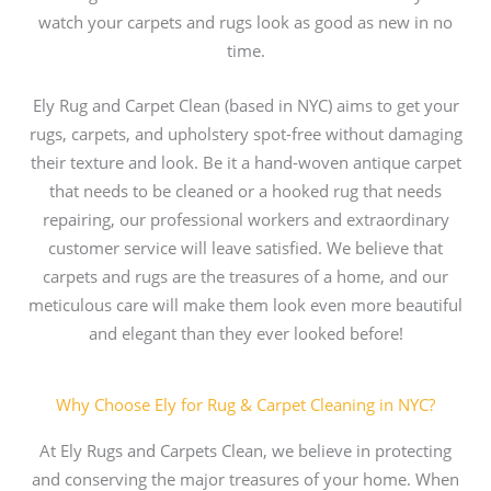
watch your carpets and rugs look as good as new in no
time.
Ely Rug and Carpet Clean (based in NYC) aims to get your
rugs, carpets, and upholstery spot-free without damaging
their texture and look. Be it a hand-woven antique carpet
that needs to be cleaned or a hooked rug that needs
repairing, our professional workers and extraordinary
customer service will leave satisfied. We believe that
carpets and rugs are the treasures of a home, and our
meticulous care will make them look even more beautiful
and elegant than they ever looked before!
Why Choose Ely for Rug & Carpet Cleaning in NYC?
At Ely Rugs and Carpets Clean, we believe in protecting
and conserving the major treasures of your home. When