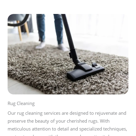
Rug Cleaning
Our rug cleaning services are designed to rejuvenate and
preserve the beauty of your cherished rugs. With
meticulous attention to detail and specialized techniques,