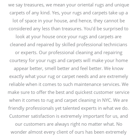
we say treasures, we mean your oriental rugs and unique
carpets of any kind. Yes, your rugs and carpets take up a
lot of space in your house, and hence, they cannot be
considered any less than treasures. You’d be surprised to
look at your house once your rugs and carpets are
cleaned and repaired by skilled professional technicians
or experts. Our professional cleaning and repairing
courtesy for your rugs and carpets will make your home
appear better, smell better and feel better. We know
exactly what your rug or carpet needs and are extremely
reliable when it comes to such maintenance services. We
make sure to offer the best and quickest customer service
when it comes to rug and carpet cleaning in NYC. We are
friendly professionals yet talented experts in what we do.
Customer satisfaction is extremely important for us, and
our customers are always right no matter what. No
wonder almost every client of ours has been extremely