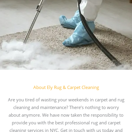
About Ely Rug & Carpet Cleaning
Are you tired of wasting your weekends in carpet and rug
cleaning and maintenance? There’s nothing to worry
about anymore. We have now taken the responsibility to
provide you with the best professional rug and carpet
cleaning services in NYC. Get in touch with us today and